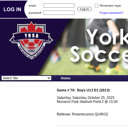
email:
Remember login
password:
Forgot password?
Home
Game #
70
:
Boys U13 D1 (2013)
Saturday, Saturday, October 25, 2025
Monarch Park Stadium Field 2
@
15:00
Referee:
Robertocarlos QUIROZ