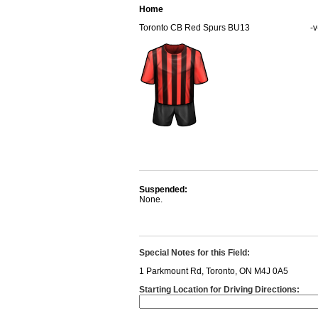
Home
Toronto CB Red Spurs BU13
-v
Suspended:
None.
Special Notes for this Field:
1 Parkmount Rd, Toronto, ON M4J 0A5
Starting Location for Driving Directions: