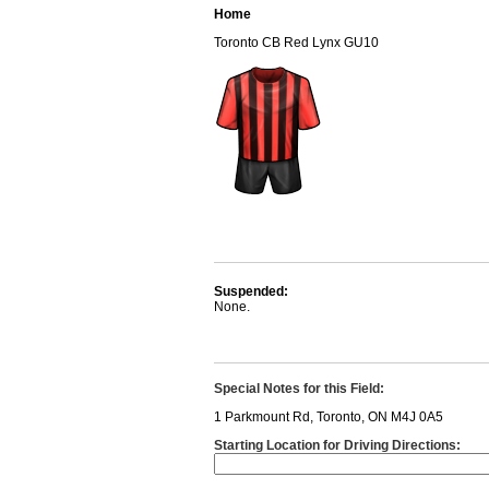
Home
Toronto CB Red Lynx GU10
Suspended:
None.
Special Notes for this Field:
1 Parkmount Rd, Toronto, ON M4J 0A5
Starting Location for Driving Directions: