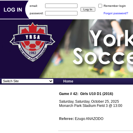
email:
Remember login
password:
Forgot password?
Home
Game #
42
:
Girls U10 D1 (2016)
Saturday, Saturday, October 25, 2025
Monarch Park Stadium Field 3
@
13:00
Referee:
Ezugo ANAZODO